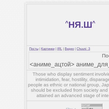
^
НЯ.Ш
^
Посты
|
Картинки
|
IRL
|
Видео
|
Chuuni :3
По
<аниме_ацтой> аниме_для_
Those who display sentiment involvin
intimidation, fear, hostility, dispar
people as ethnic or national group, Ja
should be excluded from society and su
attained an advanced stage of inte