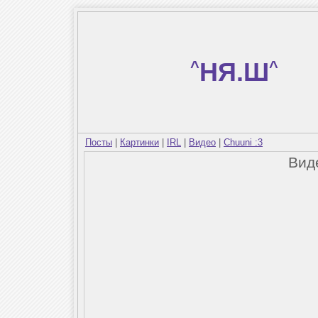
^
НЯ.Ш
^
Посты
|
Картинки
|
IRL
|
Видео
|
Chuuni :3
Вид