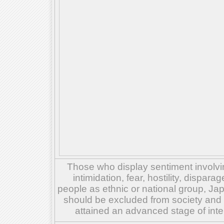
Those who display sentiment involvin
intimidation, fear, hostility, dispar
people as ethnic or national group, Ja
should be excluded from society and su
attained an advanced stage of inte