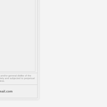
,
and/or
general dislike of the
ety and subjected to perpetual
less.
ail.com