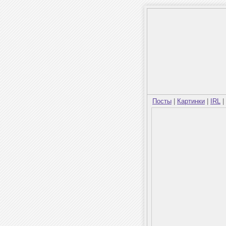
Посты
|
Картинки
|
IRL
|