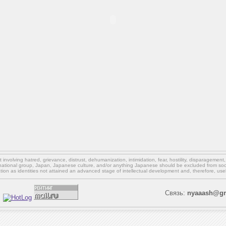
involving hatred, grievance, distrust, dehumanization, intimidation, fear, hostility, disparagement
national group, Japan, Japanese culture,
and/or
anything Japanese should be excluded from soci
ation as identities not attained an advanced stage of intellectual development and, therefore, use
Связь:
nyaaash@gm