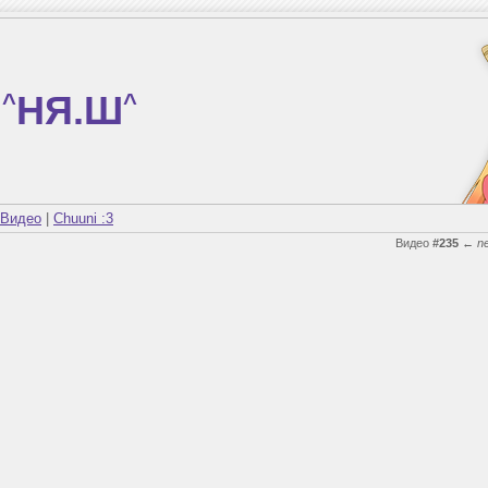
^
НЯ.Ш
^
Видео
|
Chuuni :3
Видео
#235
←
n