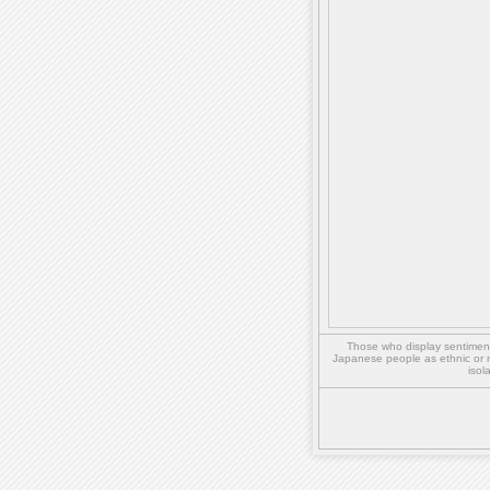
Those who display sentiment 
Japanese people as ethnic or 
isol