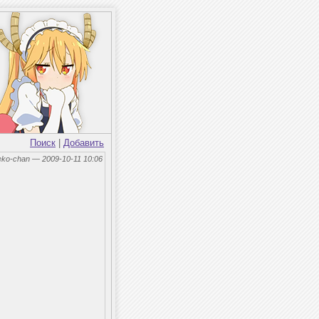
Поиск
|
Добавить
eko-chan — 2009-10-11 10:06