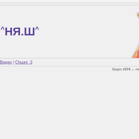
^
НЯ.Ш
^
Видео
|
Chuuni :3
Видео
#374
←
n