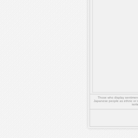
Those who display sentiment 
Japanese people as ethnic or 
isol