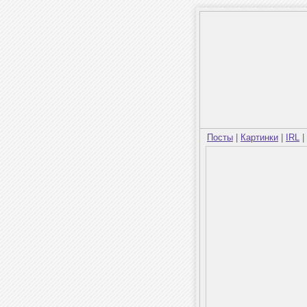
Посты
|
Картинки
|
IRL
|