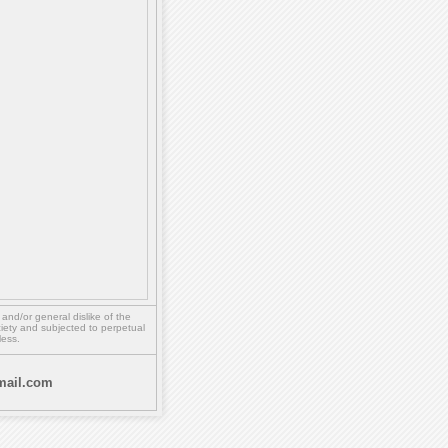
,
and/or
general dislike of the
ety and subjected to perpetual
less.
ail.com