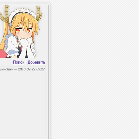
Поиск
|
Добавить
eko-chan — 2010-02-22 09:27