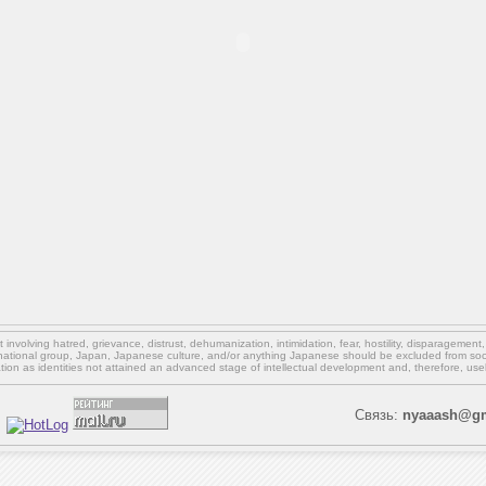
involving hatred, grievance, distrust, dehumanization, intimidation, fear, hostility, disparagement
national group, Japan, Japanese culture,
and/or
anything Japanese should be excluded from soci
ation as identities not attained an advanced stage of intellectual development and, therefore, use
Связь:
nyaaash@gm