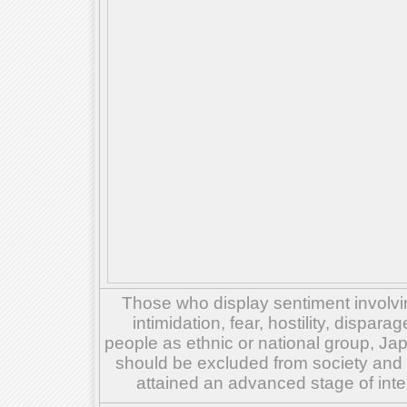
Those who display sentiment involvin
intimidation, fear, hostility, dispar
people as ethnic or national group, Ja
should be excluded from society and su
attained an advanced stage of inte