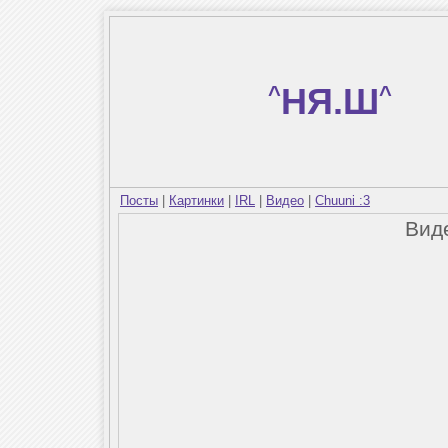
^
НЯ.Ш
^
Посты
|
Картинки
|
IRL
|
Видео
|
Chuuni :3
Вид