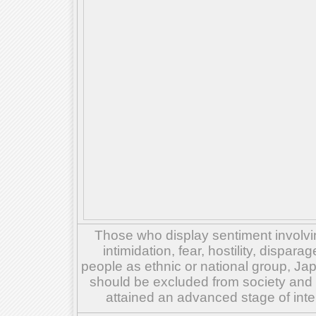
Those who display sentiment involvin
intimidation, fear, hostility, dispar
people as ethnic or national group, Ja
should be excluded from society and su
attained an advanced stage of inte