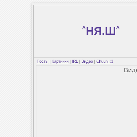
^
НЯ.Ш
^
Посты
|
Картинки
|
IRL
|
Видео
|
Chuuni :3
Вид