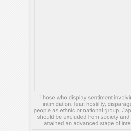
Those who display sentiment involvin
intimidation, fear, hostility, dispar
people as ethnic or national group, Ja
should be excluded from society and su
attained an advanced stage of inte