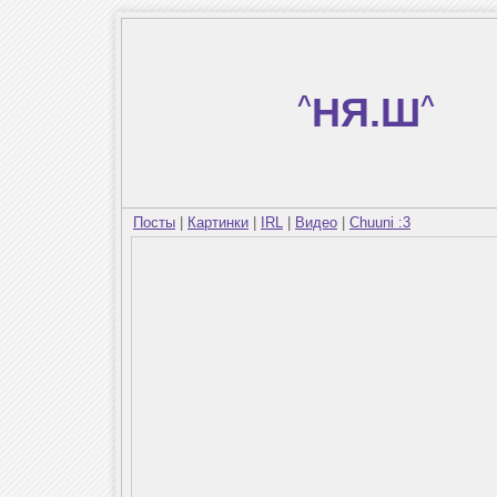
^
НЯ.Ш
^
Посты
|
Картинки
|
IRL
|
Видео
|
Chuuni :3