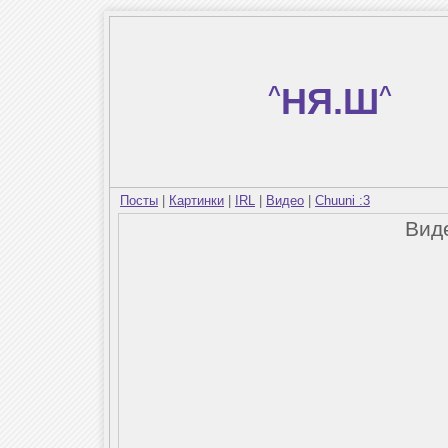
^
НЯ.Ш
^
Посты
|
Картинки
|
IRL
|
Видео
|
Chuuni :3
Вид