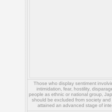
Those who display sentiment involvin
intimidation, fear, hostility, dispar
people as ethnic or national group, Ja
should be excluded from society and su
attained an advanced stage of inte