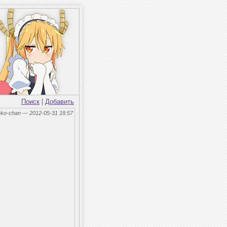
Поиск
|
Добавить
eko-chan — 2012-05-31 18:57