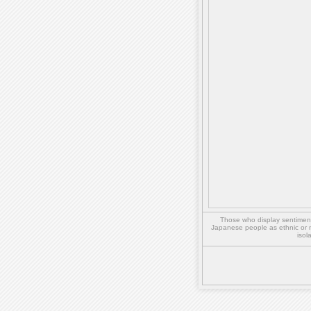
Those who display sentiment 
Japanese people as ethnic or 
isol