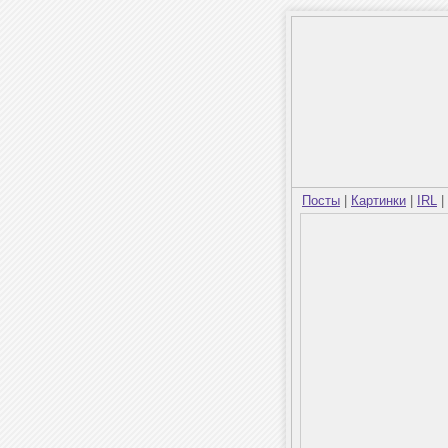
Посты
|
Картинки
|
IRL
|