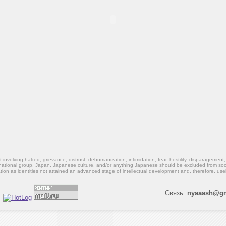
involving hatred, grievance, distrust, dehumanization, intimidation, fear, hostility, disparagement
national group, Japan, Japanese culture,
and/or
anything Japanese should be excluded from soci
ation as identities not attained an advanced stage of intellectual development and, therefore, use
Связь:
nyaaash@gm