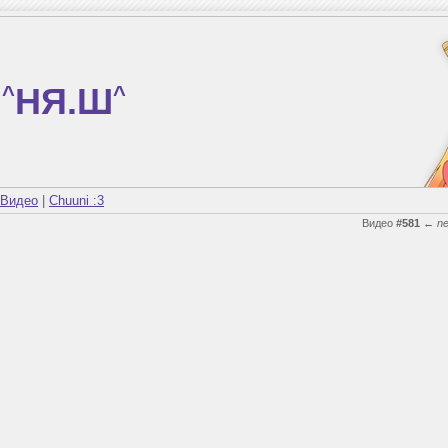
^
НЯ.Ш
^
Видео
|
Chuuni :3
Видео
#581
←
n