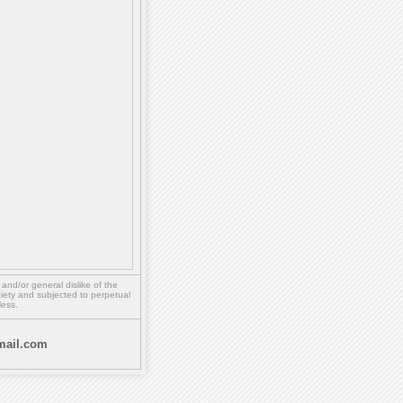
,
and/or
general dislike of the
ety and subjected to perpetual
less.
ail.com