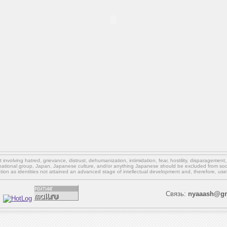
involving hatred, grievance, distrust, dehumanization, intimidation, fear, hostility, disparagement
national group, Japan, Japanese culture,
and/or
anything Japanese should be excluded from soci
ation as identities not attained an advanced stage of intellectual development and, therefore, use
Связь:
nyaaash@gm