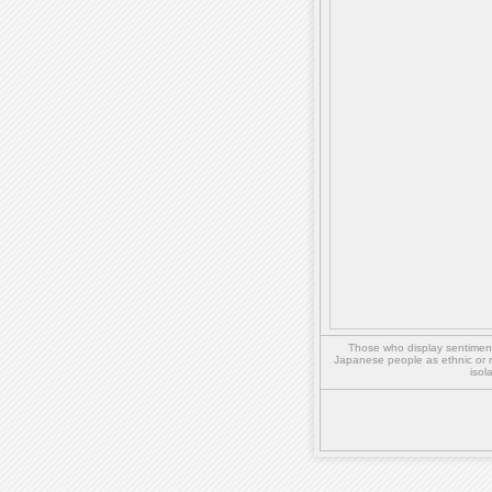
Those who display sentiment 
Japanese people as ethnic or 
isol