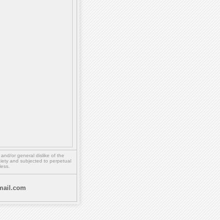
,
and/or
general dislike of the
ety and subjected to perpetual
less.
ail.com