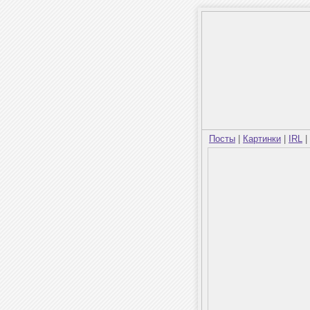
Посты
|
Картинки
|
IRL
|