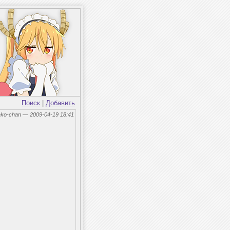
Поиск
|
Добавить
eko-chan — 2009-04-19 18:41