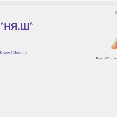
^
НЯ.Ш
^
Видео
|
Chuuni :3
Видео
#61
←
n