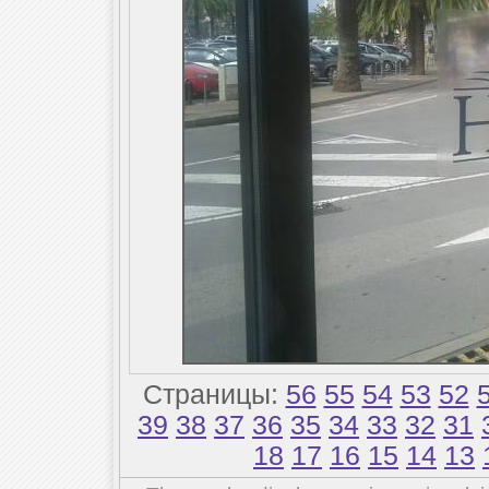
Страницы:
56
55
54
53
52
39
38
37
36
35
34
33
32
31
18
17
16
15
14
13