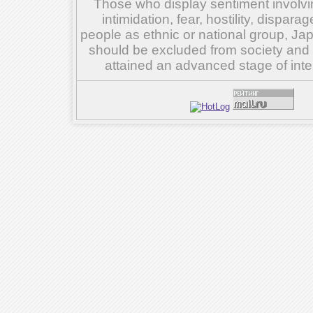
Those who display sentiment involvin
intimidation, fear, hostility, dispar
people as ethnic or national group, Ja
should be excluded from society and su
attained an advanced stage of inte