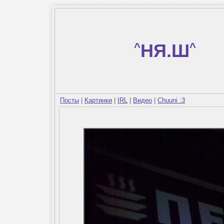
^
НЯ.Ш
^
Посты
|
Картинки
|
IRL
|
Видео
|
Chuuni :3