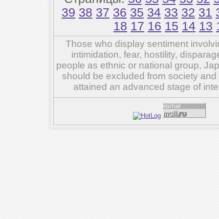
39
38
37
36
35
34
33
32
31
18
17
16
15
14
13
Those who display sentiment involvin
intimidation, fear, hostility, dispar
people as ethnic or national group, Ja
should be excluded from society and su
attained an advanced stage of inte