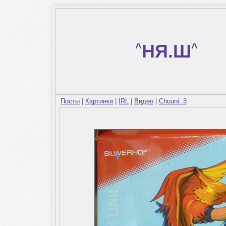
^
НЯ.Ш
^
Посты
|
Картинки
|
IRL
|
Видео
|
Chuuni :3