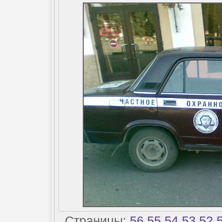
Страницы:
56
55
54
53
52