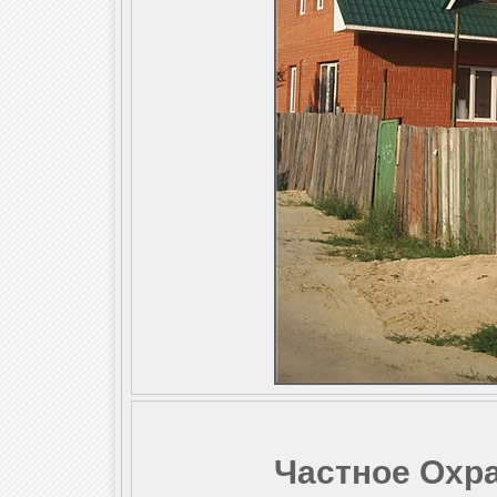
Частное Охр