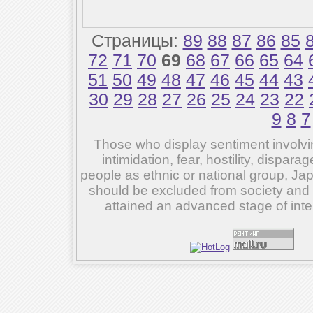
Страницы:
89
88
87
86
85
72
71
70
69
68
67
66
65
64
51
50
49
48
47
46
45
44
43
30
29
28
27
26
25
24
23
22
9
8
7
Those who display sentiment involvin
intimidation, fear, hostility, dispar
people as ethnic or national group, Ja
should be excluded from society and su
attained an advanced stage of inte