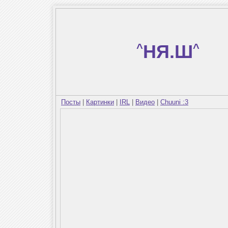
^
НЯ.Ш
^
Посты
|
Картинки
|
IRL
|
Видео
|
Chuuni :3