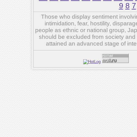
9
8
7
Those who display sentiment involvin
intimidation, fear, hostility, dispar
people as ethnic or national group, Ja
should be excluded from society and su
attained an advanced stage of inte