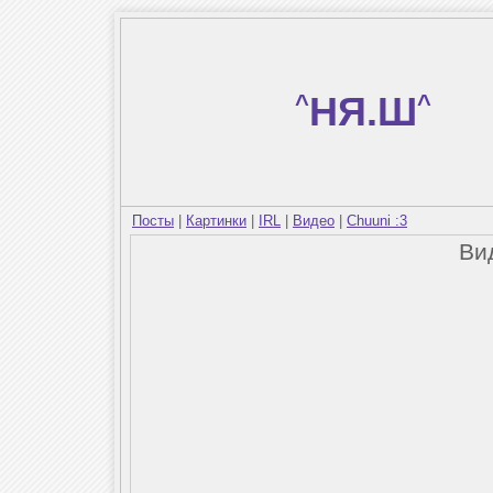
^
НЯ.Ш
^
Посты
|
Картинки
|
IRL
|
Видео
|
Chuuni :3
Ви