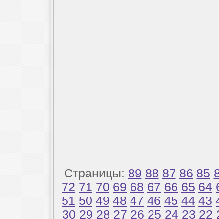
Страницы:
89
88
87
86
85
72
71
70
69
68
67
66
65
64
51
50
49
48
47
46
45
44
43
30
29
28
27
26
25
24
23
22