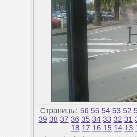
Страницы:
56
55
54
53
52
39
38
37
36
35
34
33
32
31
18
17
16
15
14
13