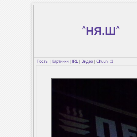
^
НЯ.Ш
^
Посты
|
Картинки
|
IRL
|
Видео
|
Chuuni :3