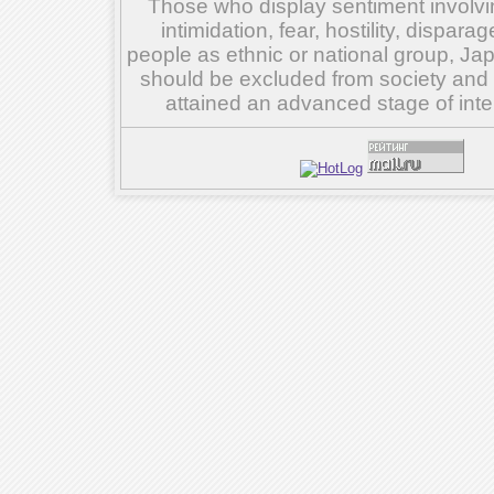
Those who display sentiment involvin
intimidation, fear, hostility, dispar
people as ethnic or national group, Ja
should be excluded from society and su
attained an advanced stage of inte