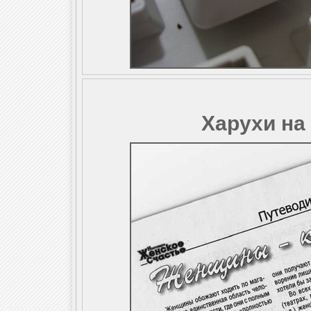
Харухи на