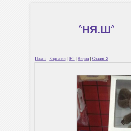
^
НЯ.Ш
^
Посты
|
Картинки
|
IRL
|
Видео
|
Chuuni :3