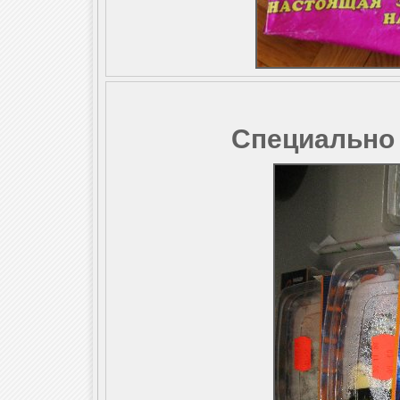
Специально