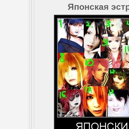
Японская эстр