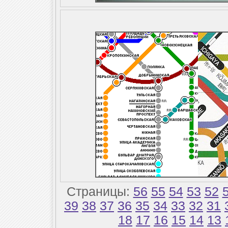
Страницы:
56
55
54
53
52
39
38
37
36
35
34
33
32
31
18
17
16
15
14
13