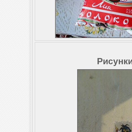
Рисунки