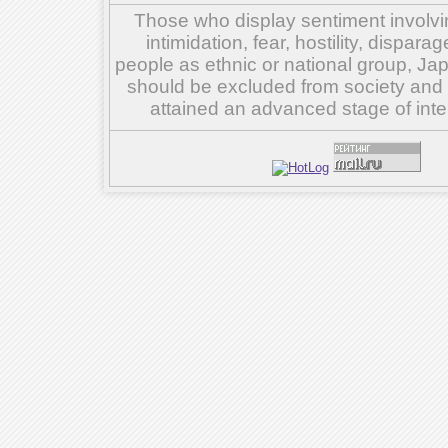
Those who display sentiment involvin
intimidation, fear, hostility, dispar
people as ethnic or national group, Ja
should be excluded from society and su
attained an advanced stage of inte