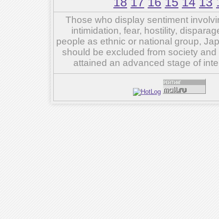
18
17
16
15
14
13
Those who display sentiment involvin
intimidation, fear, hostility, dispar
people as ethnic or national group, Ja
should be excluded from society and su
attained an advanced stage of inte