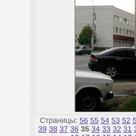
Страницы:
56
55
54
53
52
39
38
37
36
35
34
33
32
31