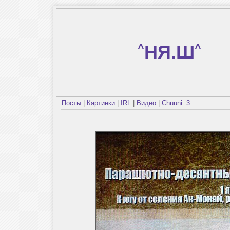
^
НЯ.Ш
^
Посты
|
Картинки
|
IRL
|
Видео
|
Chuuni :3