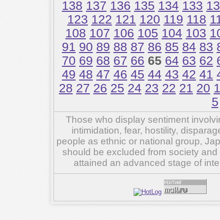
138
137
136
135
134
133
13
123
122
121
120
119
118
1
108
107
106
105
104
103
1
91
90
89
88
87
86
85
84
83
70
69
68
67
66
65
64
63
62
49
48
47
46
45
44
43
42
41
28
27
26
25
24
23
22
21
20
5
Those who display sentiment involvin
intimidation, fear, hostility, dispar
people as ethnic or national group, Ja
should be excluded from society and su
attained an advanced stage of inte