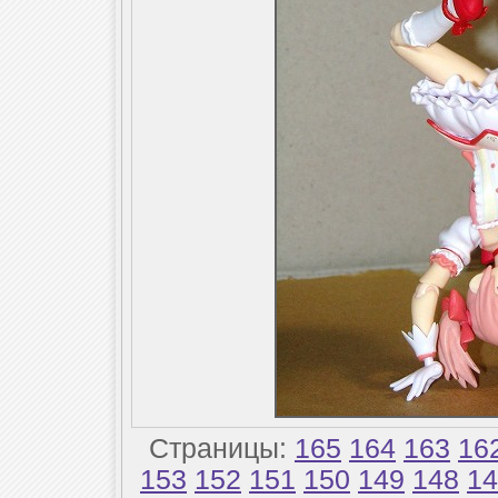
Страницы:
165
164
163
16
153
152
151
150
149
148
14