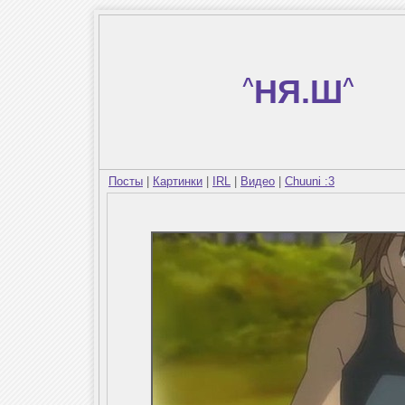
^
НЯ.Ш
^
Посты
|
Картинки
|
IRL
|
Видео
|
Chuuni :3