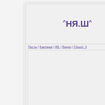
^
НЯ.Ш
^
Посты
|
Картинки
|
IRL
|
Видео
|
Chuuni :3