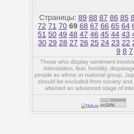
Страницы:
89
88
87
86
85
72
71
70
69
68
67
66
65
64
51
50
49
48
47
46
45
44
43
30
29
28
27
26
25
24
23
22
9
8
7
Those who display sentiment involvin
intimidation, fear, hostility, dispar
people as ethnic or national group, Ja
should be excluded from society and su
attained an advanced stage of inte