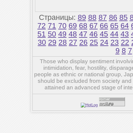
Страницы:
89
88
87
86
85
72
71
70
69
68
67
66
65
64
51
50
49
48
47
46
45
44
43
30
29
28
27
26
25
24
23
22
9
8
7
Those who display sentiment involvin
intimidation, fear, hostility, dispar
people as ethnic or national group, Ja
should be excluded from society and su
attained an advanced stage of inte