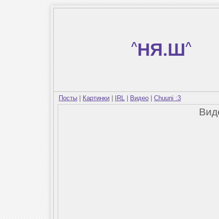
^
НЯ.Ш
^
Посты
|
Картинки
|
IRL
|
Видео
|
Chuuni :3
Вид