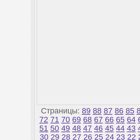
Страницы:
89
88
87
86
85
72
71
70
69
68
67
66
65
64
51
50
49
48
47
46
45
44
43
30
29
28
27
26
25
24
23
22