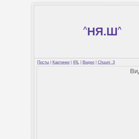
^
НЯ.Ш
^
Посты
|
Картинки
|
IRL
|
Видео
|
Chuuni :3
Ви