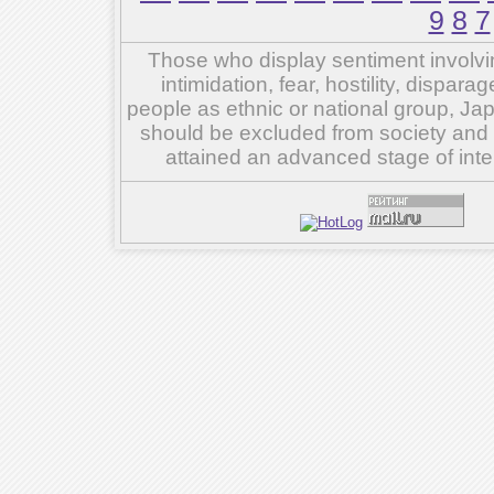
9
8
7
Those who display sentiment involvin
intimidation, fear, hostility, dispar
people as ethnic or national group, Ja
should be excluded from society and su
attained an advanced stage of inte