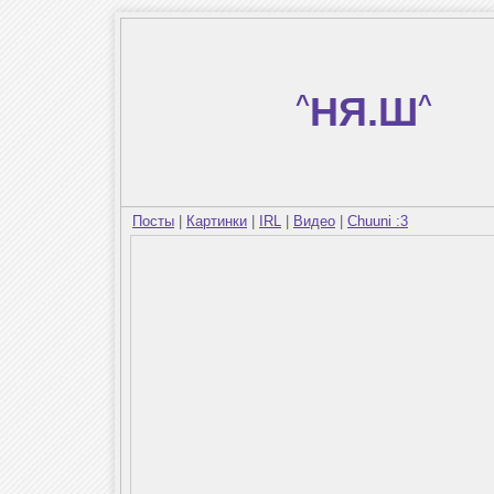
^
НЯ.Ш
^
Посты
|
Картинки
|
IRL
|
Видео
|
Chuuni :3