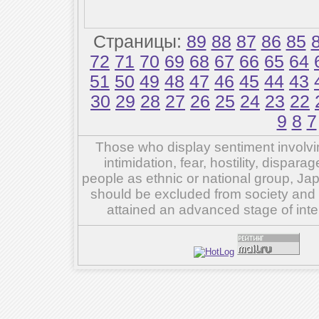
Страницы:
89
88
87
86
85
72
71
70
69
68
67
66
65
64
51
50
49
48
47
46
45
44
43
30
29
28
27
26
25
24
23
22
9
8
7
Those who display sentiment involvin
intimidation, fear, hostility, dispar
people as ethnic or national group, Ja
should be excluded from society and su
attained an advanced stage of inte