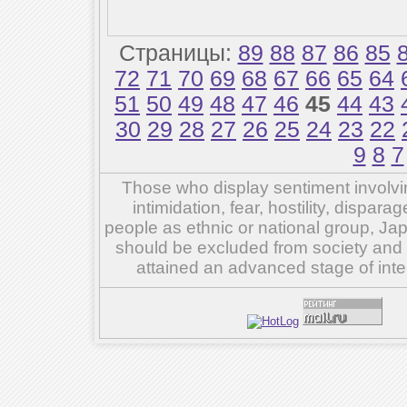
Страницы:
89
88
87
86
85
72
71
70
69
68
67
66
65
64
51
50
49
48
47
46
45
44
43
30
29
28
27
26
25
24
23
22
9
8
7
Those who display sentiment involvin
intimidation, fear, hostility, dispar
people as ethnic or national group, Ja
should be excluded from society and su
attained an advanced stage of inte