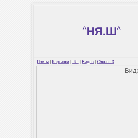
^
НЯ.Ш
^
Посты
|
Картинки
|
IRL
|
Видео
|
Chuuni :3
Вид