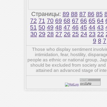
Страницы:
89
88
87
86
85
72
71
70
69
68
67
66
65
64
51
50
49
48
47
46
45
44
43
30
29
28
27
26
25
24
23
22
9
8
7
Those who display sentiment involvin
intimidation, fear, hostility, dispar
people as ethnic or national group, Ja
should be excluded from society and su
attained an advanced stage of inte