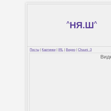
^
НЯ.Ш
^
Посты
|
Картинки
|
IRL
|
Видео
|
Chuuni :3
Вид