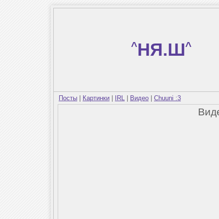
^
НЯ.Ш
^
Посты
|
Картинки
|
IRL
|
Видео
|
Chuuni :3
Вид