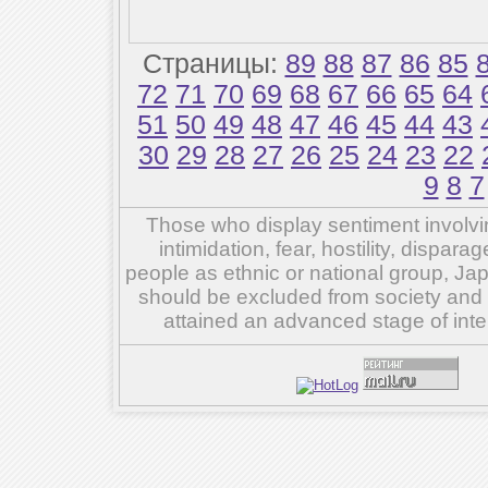
Страницы:
89
88
87
86
85
72
71
70
69
68
67
66
65
64
51
50
49
48
47
46
45
44
43
30
29
28
27
26
25
24
23
22
9
8
7
Those who display sentiment involvin
intimidation, fear, hostility, dispar
people as ethnic or national group, Ja
should be excluded from society and su
attained an advanced stage of inte