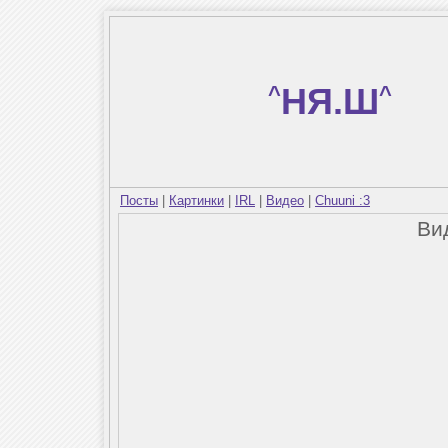
^
НЯ.Ш
^
Посты
|
Картинки
|
IRL
|
Видео
|
Chuuni :3
Ви