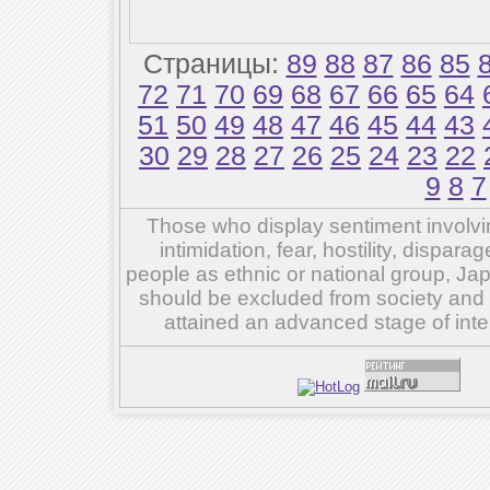
Страницы:
89
88
87
86
85
72
71
70
69
68
67
66
65
64
51
50
49
48
47
46
45
44
43
30
29
28
27
26
25
24
23
22
9
8
7
Those who display sentiment involvin
intimidation, fear, hostility, dispar
people as ethnic or national group, Ja
should be excluded from society and su
attained an advanced stage of inte