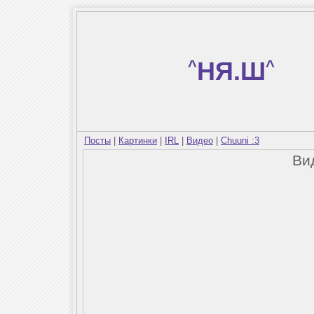
^
НЯ.Ш
^
Посты
|
Картинки
|
IRL
|
Видео
|
Chuuni :3
Ви