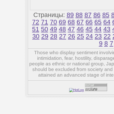
Страницы:
89
88
87
86
85
72
71
70
69
68
67
66
65
64
51
50
49
48
47
46
45
44
43
30
29
28
27
26
25
24
23
22
9
8
7
Those who display sentiment involvin
intimidation, fear, hostility, dispar
people as ethnic or national group, Ja
should be excluded from society and su
attained an advanced stage of inte