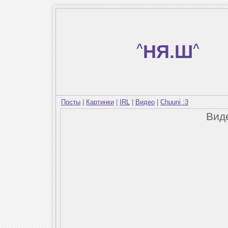
^
НЯ.Ш
^
Посты
|
Картинки
|
IRL
|
Видео
|
Chuuni :3
Вид