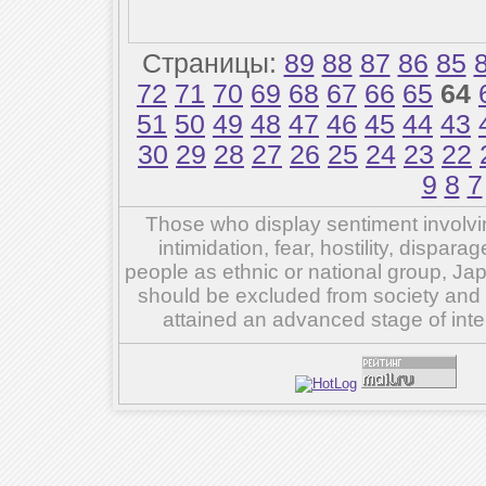
Страницы:
89
88
87
86
85
72
71
70
69
68
67
66
65
64
51
50
49
48
47
46
45
44
43
30
29
28
27
26
25
24
23
22
9
8
7
Those who display sentiment involvin
intimidation, fear, hostility, dispar
people as ethnic or national group, Ja
should be excluded from society and su
attained an advanced stage of inte