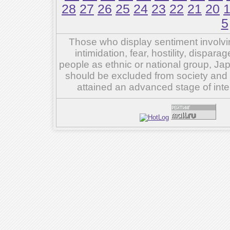
28
27
26
25
24
23
22
21
20
5
Those who display sentiment involvin
intimidation, fear, hostility, dispar
people as ethnic or national group, Ja
should be excluded from society and su
attained an advanced stage of inte