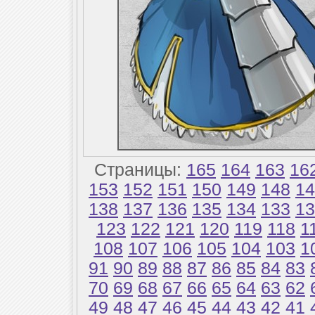
Страницы:
165
164
163
16
153
152
151
150
149
148
14
138
137
136
135
134
133
13
123
122
121
120
119
118
1
108
107
106
105
104
103
1
91
90
89
88
87
86
85
84
83
70
69
68
67
66
65
64
63
62
49
48
47
46
45
44
43
42
41