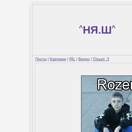
^
НЯ.Ш
^
Посты
|
Картинки
|
IRL
|
Видео
|
Chuuni :3