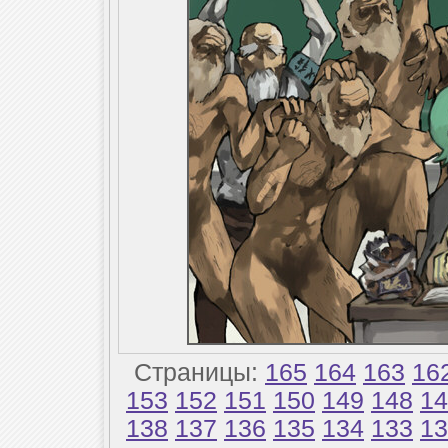
Страницы:
165
164
163
16
153
152
151
150
149
148
14
138
137
136
135
134
133
13