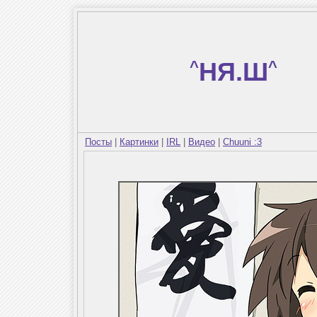
^
НЯ.Ш
^
Посты
|
Картинки
|
IRL
|
Видео
|
Chuuni :3