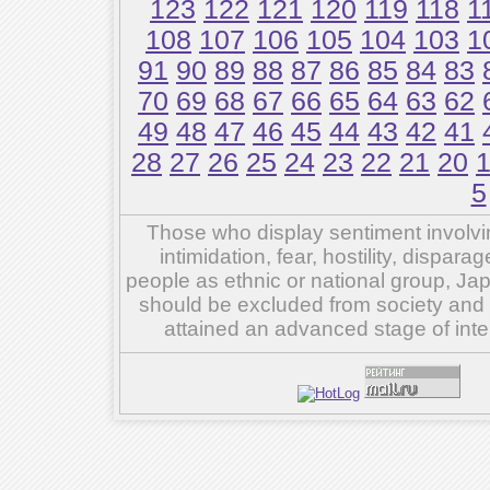
123
122
121
120
119
118
1
108
107
106
105
104
103
1
91
90
89
88
87
86
85
84
83
70
69
68
67
66
65
64
63
62
49
48
47
46
45
44
43
42
41
28
27
26
25
24
23
22
21
20
5
Those who display sentiment involvin
intimidation, fear, hostility, dispar
people as ethnic or national group, Ja
should be excluded from society and su
attained an advanced stage of inte