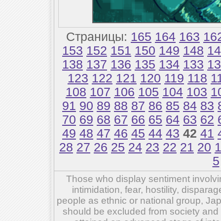
Страницы:
165
164
163
16
153
152
151
150
149
148
14
138
137
136
135
134
133
13
123
122
121
120
119
118
1
108
107
106
105
104
103
1
91
90
89
88
87
86
85
84
83
70
69
68
67
66
65
64
63
62
49
48
47
46
45
44
43
42
41
28
27
26
25
24
23
22
21
20
5
Those who display sentiment involvin
intimidation, fear, hostility, dispar
people as ethnic or national group, Ja
should be excluded from society and su