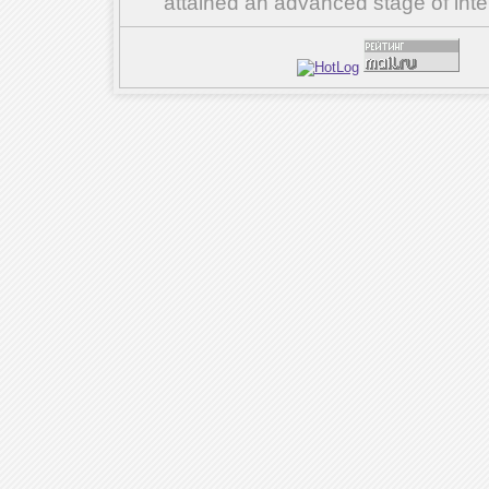
attained an advanced stage of inte