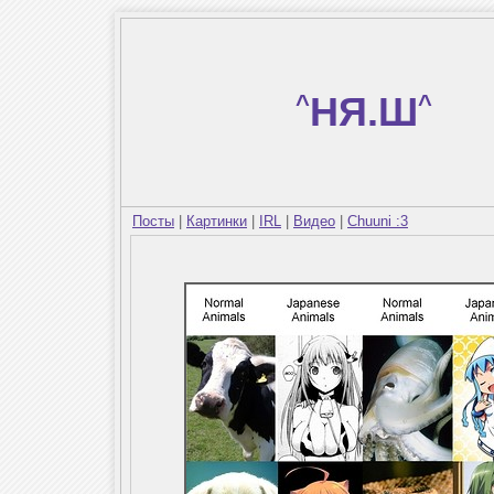
^
НЯ.Ш
^
Посты
|
Картинки
|
IRL
|
Видео
|
Chuuni :3