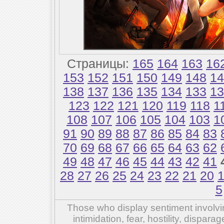
Страницы:
165
164
163
16
153
152
151
150
149
148
14
138
137
136
135
134
133
13
123
122
121
120
119
118
1
108
107
106
105
104
103
1
91
90
89
88
87
86
85
84
83
70
69
68
67
66
65
64
63
62
49
48
47
46
45
44
43
42
41
28
27
26
25
24
23
22
21
20
5
Those who display sentiment involvin
intimidation, fear, hostility, dispar