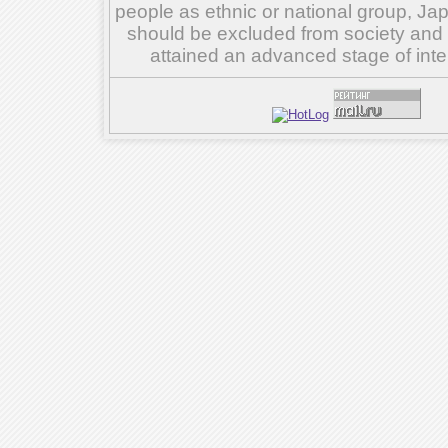
people as ethnic or national group, Ja
should be excluded from society and su
attained an advanced stage of inte