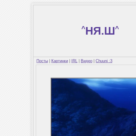
^
НЯ.Ш
^
Посты
|
Картинки
|
IRL
|
Видео
|
Chuuni :3